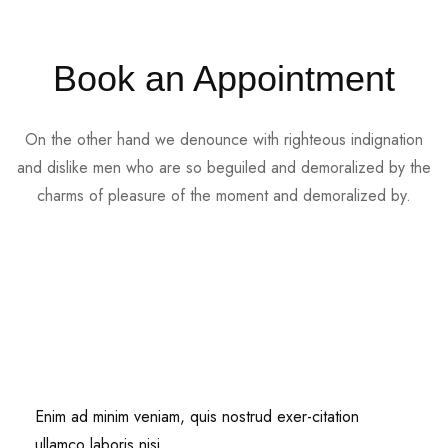
Book an Appointment
On the other hand we denounce with righteous indignation
and dislike men who are so beguiled and demoralized by the
charms of pleasure of the moment and demoralized by.
Enim ad minim veniam, quis nostrud exer-citation
ullamco laboris nisi