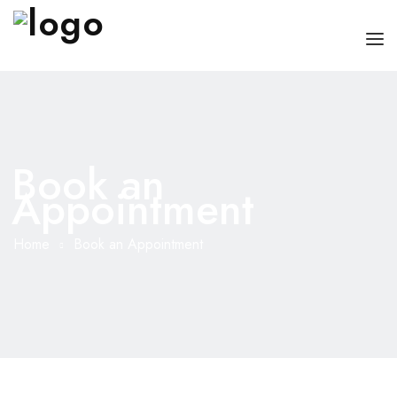
HOME
CHI SONO
Book an
SERVIZI
Appointment
CONSIGLI
Home
Book an Appointment
FAQ
PRENOTA
MIO DOTTORE