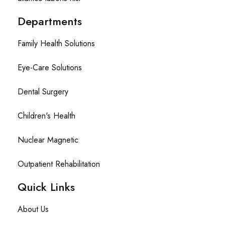
Departments
Family Health Solutions
Eye-Care Solutions
Dental Surgery
Children's Health
Nuclear Magnetic
Outpatient Rehabilitation
Quick Links
About Us