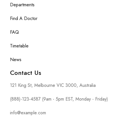
Departments
Find A Doctor
FAQ
Timetable
News
Contact Us
121 King St, Melbourne VIC 3000, Australia
(888)-123-4587 (9am - 5pm EST, Monday - Friday)
info@example.com