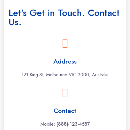
Let's Get in Touch. Contact
Us.
Address
121 King St, Melbourne VIC 3000, Australia
Contact
Mobile:
(888)-123-4587