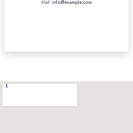
Mail:
info@example.com