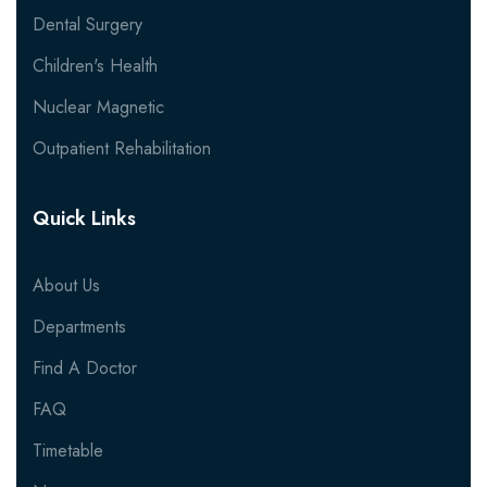
Dental Surgery
Children's Health
Nuclear Magnetic
Outpatient Rehabilitation
Quick Links
About Us
Departments
Find A Doctor
FAQ
Timetable