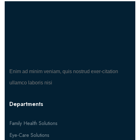
Enim ad minim veniam, quis nostrud exer-citation
ullamco laboris nisi
Departments
Family Health Solutions
Eye-Care Solutions