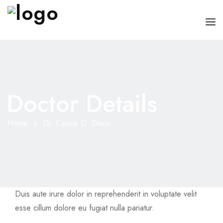
HOME
CHI SONO
Doctor Details
SERVIZI
CONSIGLI
Home
Dr. Cassie D. Dixon
FAQ
PRENOTA
MIO DOTTORE
Duis aute irure dolor in reprehenderit in voluptate velit
esse cillum dolore eu fugiat nulla pariatur.