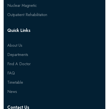
Nuclear Magnetic
Outpatient Rehabilitation
Quick Links
About Us
Departments
Find A Doctor
FAQ
Timetable
News
Contact Us