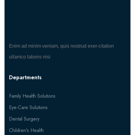
Enim ad minim veniam, quis nostrud exer-citation
ullamco laboris nisi
Departments
Family Health Solutions
Eye-Care Solutions
Dental Surgery
Children's Health