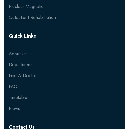
Nuclear Magnetic
Outpatient Rehabilitation
Quick Links
About Us
Departments
Find A Doctor
FAQ
Timetable
News
Contact Us