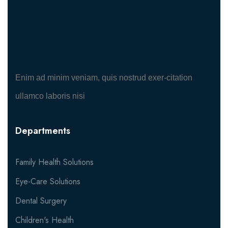
Enim ad minim veniam, quis nostrud exer-citation
ullamco laboris nisi
Departments
Family Health Solutions
Eye-Care Solutions
Dental Surgery
Children's Health