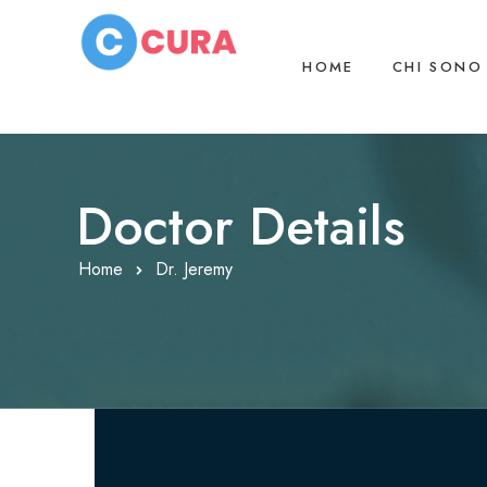
HOME
CHI SONO
Doctor Details
Home
Dr. Jeremy