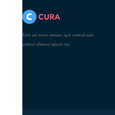
Enim ad minim veniam, quis nostrud exer-
citation ullamco laboris nisi