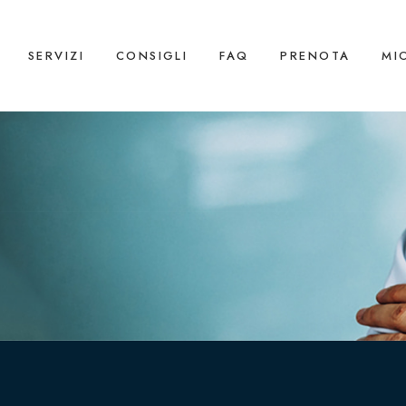
SERVIZI
CONSIGLI
FAQ
PRENOTA
MI