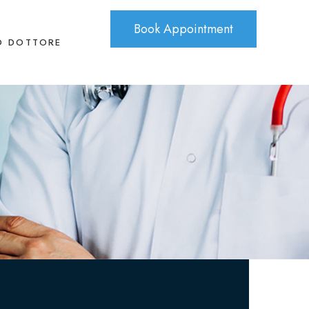
Book Appointment
O DOTTORE