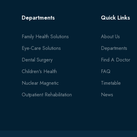
Departments
Quick Links
Family Health Solutions
About Us
Eye-Care Solutions
Departments
Dental Surgery
Find A Doctor
Children's Health
FAQ
Nuclear Magnetic
Timetable
Outpatient Rehabilitation
News