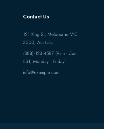
Contact Us
121 King St, Melbourne VIC
3000, Australia
(888)-123-4587 (9am - 5pm
EST, Monday - Friday)
info@example.com