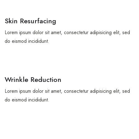
Skin Resurfacing
Lorem ipsum dolor sit amet, consectetur adipisicing elit, sed
do eismod incididunt.
Wrinkle Reduction
Lorem ipsum dolor sit amet, consectetur adipisicing elit, sed
do eismod incididunt.