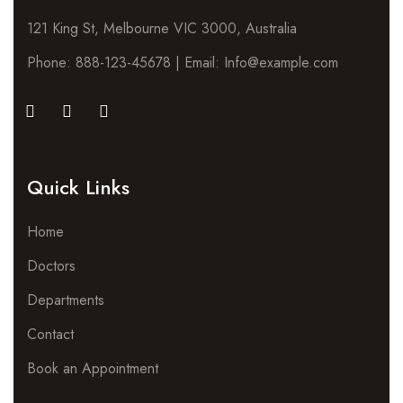
121 King St, Melbourne VIC 3000, Australia
Phone: 888-123-45678 | Email: Info@example.com
Quick Links
Home
Doctors
Departments
Contact
Book an Appointment