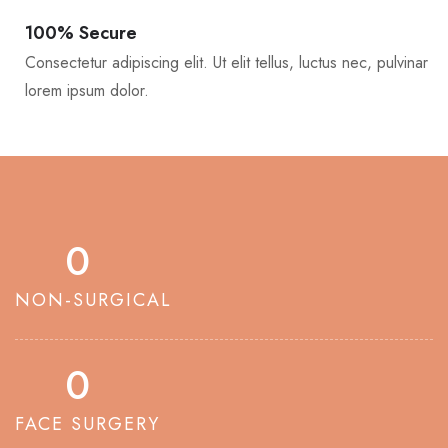
100% Secure
Consectetur adipiscing elit. Ut elit tellus, luctus nec, pulvinar
lorem ipsum dolor.
0
NON-SURGICAL
0
FACE SURGERY