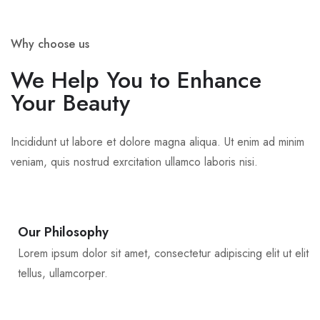
Why choose us
We Help You to Enhance
Your Beauty
Incididunt ut labore et dolore magna aliqua. Ut enim ad minim
veniam, quis nostrud exrcitation ullamco laboris nisi.
Our Philosophy
Lorem ipsum dolor sit amet, consectetur adipiscing elit ut elit
tellus, ullamcorper.