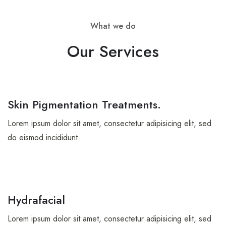
What we do
Our Services
Skin Pigmentation Treatments.
Lorem ipsum dolor sit amet, consectetur adipisicing elit, sed
do eismod incididunt.
Hydrafacial
Lorem ipsum dolor sit amet, consectetur adipisicing elit, sed