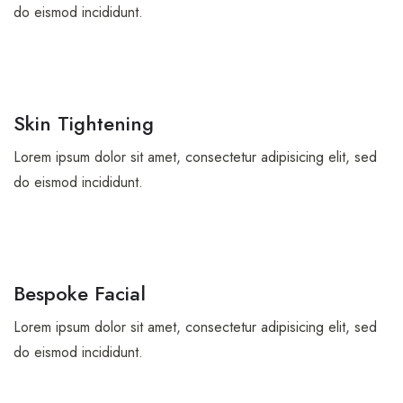
do eismod incididunt.
Skin Tightening
Lorem ipsum dolor sit amet, consectetur adipisicing elit, sed
do eismod incididunt.
Bespoke Facial
Lorem ipsum dolor sit amet, consectetur adipisicing elit, sed
do eismod incididunt.