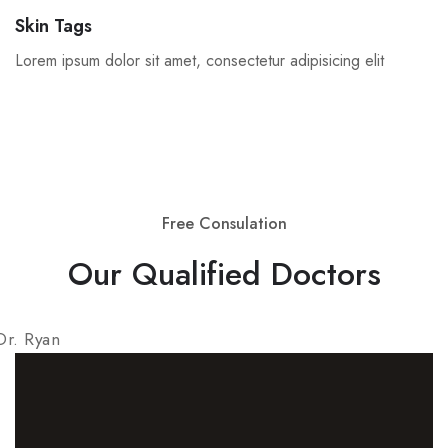
Skin Tags
Lorem ipsum dolor sit amet, consectetur adipisicing elit
Free Consulation
Our Qualified Doctors