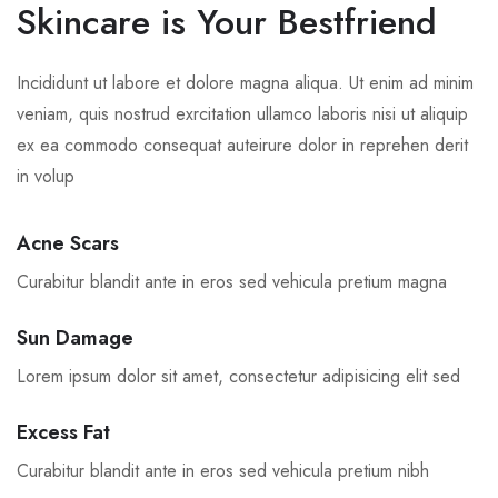
Skincare is Your Bestfriend
Incididunt ut labore et dolore magna aliqua. Ut enim ad minim
veniam, quis nostrud exrcitation ullamco laboris nisi ut aliquip
ex ea commodo consequat auteirure dolor in reprehen derit
in volup
Acne Scars
Curabitur blandit ante in eros sed vehicula pretium magna
Sun Damage
Lorem ipsum dolor sit amet, consectetur adipisicing elit sed
Excess Fat
Curabitur blandit ante in eros sed vehicula pretium nibh