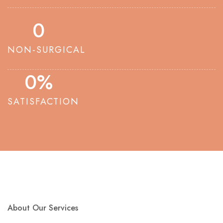
0
NON-SURGICAL
0
%
SATISFACTION
About Our Services