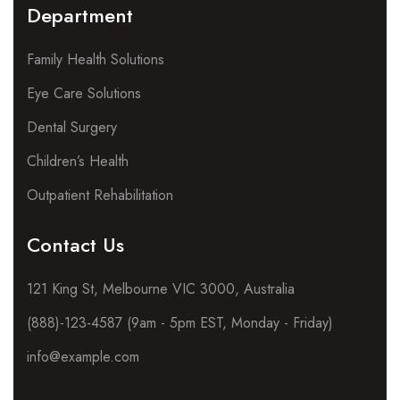
Department
Family Health Solutions
Eye Care Solutions
Dental Surgery
Children’s Health
Outpatient Rehabilitation
Contact Us
121 King St, Melbourne VIC 3000, Australia
(888)-123-4587 (9am - 5pm EST, Monday - Friday)
info@example.com