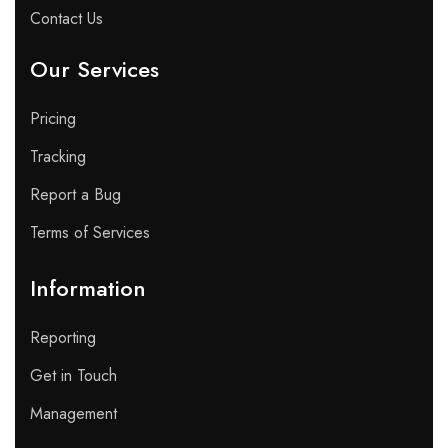
Contact Us
Our Services
Pricing
Tracking
Report a Bug
Terms of Services
Information
Reporting
Get in Touch
Management