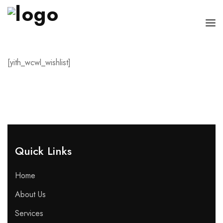
HOME
[yith_wcwl_wishlist]
CHI SONO
SERVIZI
CONSIGLI
FAQ
Quick Links​
PRENOTA
Home
MIO DOTTORE
About Us
Services