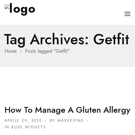
Tag Archives: Getfit
HOME
CHI SONO
Home
Posts tagged "Getfit"
SERVIZI
CONSIGLI
FAQ
PRENOTA
How To Manage A Gluten Allergy
MIO DOTTORE
APRILE 29, 2020
BY MARKESING
IN
BLOG WIDGETS