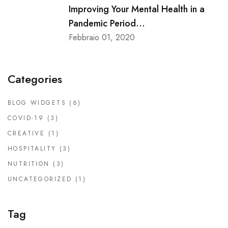
Improving Your Mental Health in a
Pandemic Period...
Febbraio 01, 2020
Categories
BLOG WIDGETS
(6)
COVID-19
(3)
CREATIVE
(1)
HOSPITALITY
(3)
NUTRITION
(3)
UNCATEGORIZED
(1)
Tag