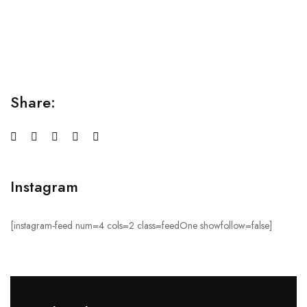
Lorem ipsum dolor sit amet consectetur adipiscing elit
sed do...
Share:
Instagram
[instagram-feed num=4 cols=2 class=feedOne showfollow=false]