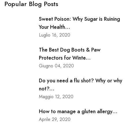
Popular Blog Posts
Sweet Poison: Why Sugar is Ruining
Your Health...
Luglio 16, 2020
The Best Dog Boots & Paw
Protectors for Winte...
Giugno 04, 2020
Do you need a flu shot? Why or why
not?...
Maggio 12, 2020
How to manage a gluten allergy...
Aprile 29, 2020