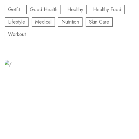
Getfit
Good Health
Healthy
Healthy Food
Lifestyle
Medical
Nutrition
Skin Care
Workout
Relaxation Tips for Stress