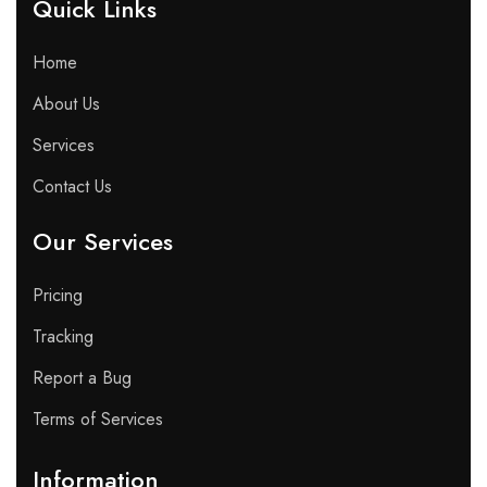
Quick Links​
Home
About Us
Services
Contact Us
Our Services
Pricing
Tracking
Report a Bug
Terms of Services
Information