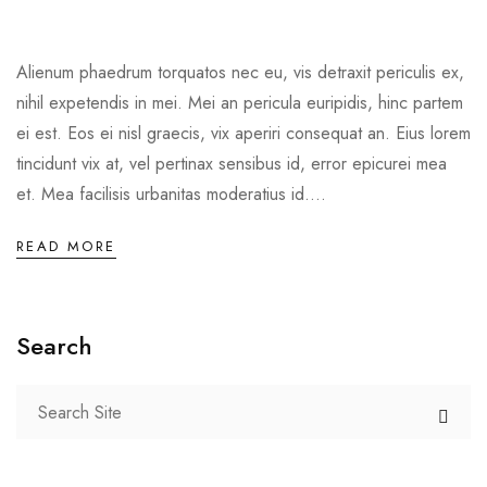
Alienum phaedrum torquatos nec eu, vis detraxit periculis ex,
nihil expetendis in mei. Mei an pericula euripidis, hinc partem
ei est. Eos ei nisl graecis, vix aperiri consequat an. Eius lorem
tincidunt vix at, vel pertinax sensibus id, error epicurei mea
et. Mea facilisis urbanitas moderatius id....
READ MORE
Search