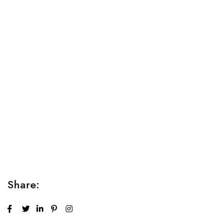
Relaxation Tips for Stress
Lorem ipsum dolor sit amet consectetur adipiscing elit
sed do...
Share: