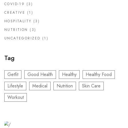
COVID-19
(3)
CREATIVE
(1)
HOSPITALITY
(3)
NUTRITION
(3)
UNCATEGORIZED
(1)
Tag
Getfit
Good Health
Healthy
Healthy Food
Lifestyle
Medical
Nutrition
Skin Care
Workout