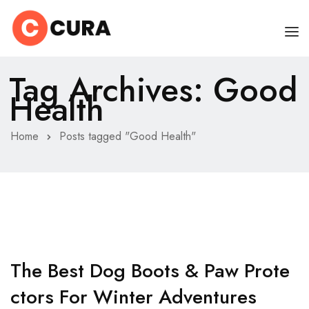
Tag Archives: Good
HOME
Health
CHI SONO
Home
Posts tagged "Good Health"
SERVIZI
CONSIGLI
FAQ
PRENOTA
MIO DOTTORE
The Best Dog Boots & Paw Prote
Ctors For Winter Adventures