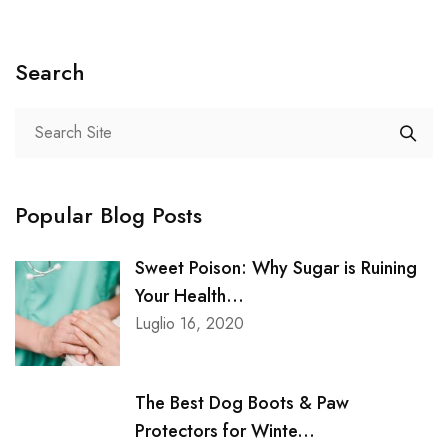
Search
Popular Blog Posts
Sweet Poison: Why Sugar is Ruining
Your Health...
Luglio 16, 2020
The Best Dog Boots & Paw
Protectors for Winte...