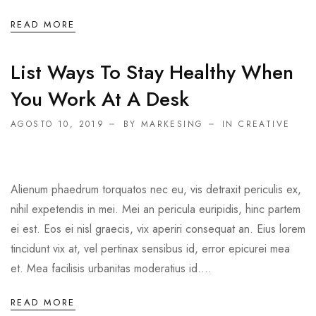
READ MORE
List Ways To Stay Healthy When
You Work At A Desk
AGOSTO 10, 2019
BY MARKESING
IN
CREATIVE
Alienum phaedrum torquatos nec eu, vis detraxit periculis ex,
nihil expetendis in mei. Mei an pericula euripidis, hinc partem
ei est. Eos ei nisl graecis, vix aperiri consequat an. Eius lorem
tincidunt vix at, vel pertinax sensibus id, error epicurei mea
et. Mea facilisis urbanitas moderatius id....
READ MORE