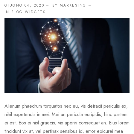
GIUGNO 04, 2020
BY MARKESING
IN
BLOG WIDGETS
Alienum phaedrum torquatos nec eu, vis detraxit periculis ex,
nihil expetendis in mei. Mei an pericula euripidis, hinc partem
ei est. Eos ei nisl graecis, vix aperiri consequat an. Eius lorem
tincidunt vix at, vel pertinax sensibus id, error epicurei mea