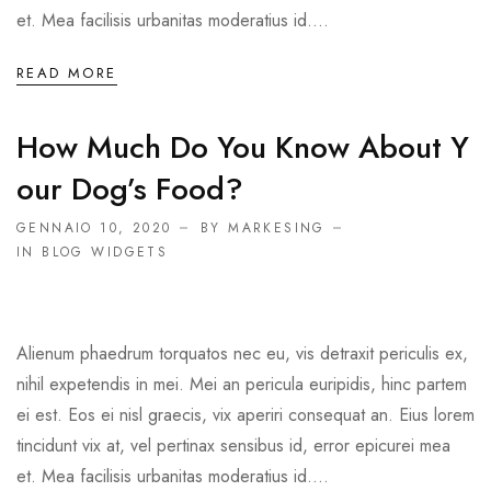
et. Mea facilisis urbanitas moderatius id....
READ MORE
How Much Do You Know About Y
Our Dog’s Food?
GENNAIO 10, 2020
BY MARKESING
IN
BLOG WIDGETS
Alienum phaedrum torquatos nec eu, vis detraxit periculis ex,
nihil expetendis in mei. Mei an pericula euripidis, hinc partem
ei est. Eos ei nisl graecis, vix aperiri consequat an. Eius lorem
tincidunt vix at, vel pertinax sensibus id, error epicurei mea
et. Mea facilisis urbanitas moderatius id....