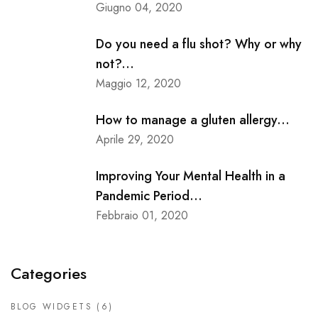
Giugno 04, 2020
Do you need a flu shot? Why or why
not?...
Maggio 12, 2020
How to manage a gluten allergy...
Aprile 29, 2020
Improving Your Mental Health in a
Pandemic Period...
Febbraio 01, 2020
Categories
BLOG WIDGETS
(6)