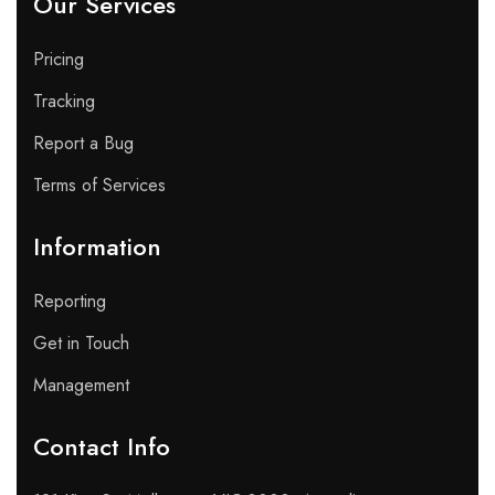
Our Services
Pricing
Tracking
Report a Bug
Terms of Services
Information
Reporting
Get in Touch
Management
Contact Info​