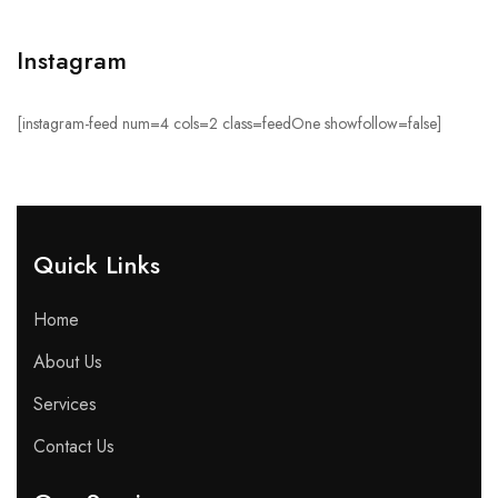
Instagram
[instagram-feed num=4 cols=2 class=feedOne showfollow=false]
Quick Links​
Home
About Us
Services
Contact Us