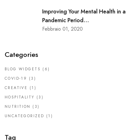
Improving Your Mental Health in a
Pandemic Period...
Febbraio 01, 2020
Categories
BLOG WIDGETS
(6)
COVID-19
(3)
CREATIVE
(1)
HOSPITALITY
(3)
NUTRITION
(3)
UNCATEGORIZED
(1)
Tag