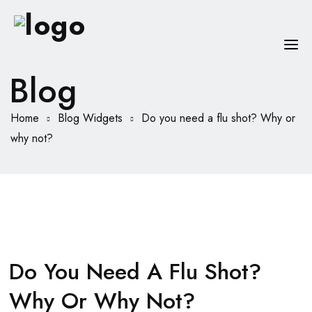
Blog
HOME
Home
Blog Widgets
Do you need a flu shot? Why or
CHI SONO
why not?
SERVIZI
CONSIGLI
FAQ
PRENOTA
Do You Need A Flu Shot?
MIO DOTTORE
Why Or Why Not?