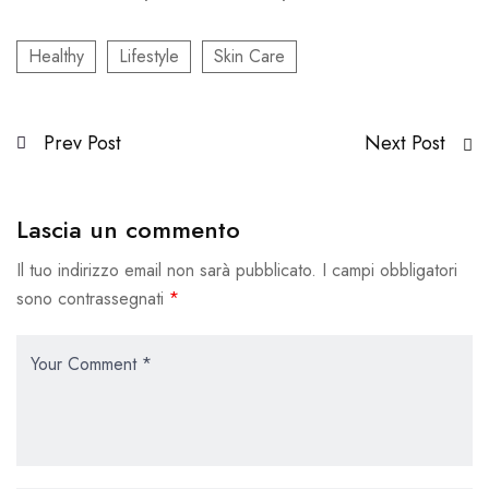
Healthy
Lifestyle
Skin Care
Prev Post
Next Post
Lascia un commento
Il tuo indirizzo email non sarà pubblicato.
I campi obbligatori
sono contrassegnati
*