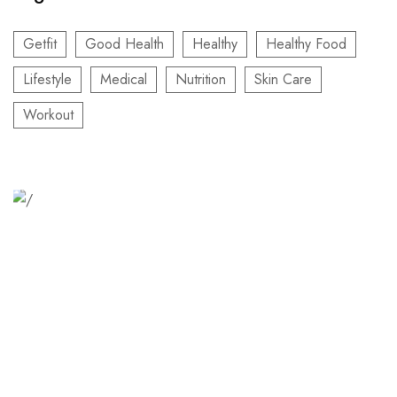
Getfit
Good Health
Healthy
Healthy Food
Lifestyle
Medical
Nutrition
Skin Care
Workout