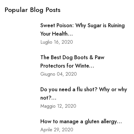
Popular Blog Posts
Sweet Poison: Why Sugar is Ruining
Your Health...
Luglio 16, 2020
The Best Dog Boots & Paw
Protectors for Winte...
Giugno 04, 2020
Do you need a flu shot? Why or why
not?...
Maggio 12, 2020
How to manage a gluten allergy...
Aprile 29, 2020