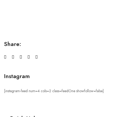
Relaxation Tips for Stress
Lorem ipsum dolor sit amet consectetur adipiscing elit
sed do...
Share:
Instagram
[instagram-feed num=4 cols=2 class=feedOne showfollow=false]