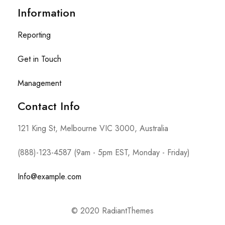
Information
Reporting
Get in Touch
Management
Contact Info​
121 King St, Melbourne VIC 3000, Australia
(888)-123-4587 (9am - 5pm EST, Monday - Friday)
Info@example.com
© 2020 RadiantThemes