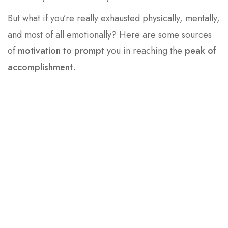
But what if you’re really exhausted physically, mentally,
and most of all emotionally? Here are some sources
of
motivation to prompt
you in reaching the
peak of
accomplishment.