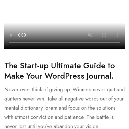
The Start-up Ultimate Guide to
Make Your WordPress Journal.
Never ever think of giving up. Winners never quit and
quitters never win. Take all negative words out of your
mental dictionary lorem and focus on the solutions
with utmost conviction and patience. The battle is
never lost until you’ve abandon your vision.