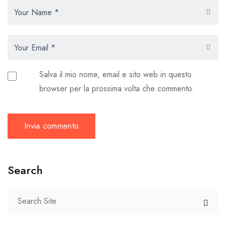
Salva il mio nome, email e sito web in questo
browser per la prossima volta che commento.
Search