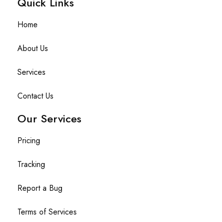
Quick Links​
Home
About Us
Services
Contact Us
Our Services
Pricing
Tracking
Report a Bug
Terms of Services