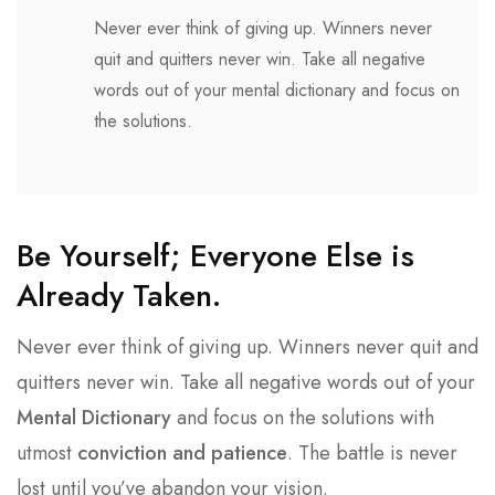
Never ever think of giving up. Winners never
quit and quitters never win. Take all negative
words out of your mental dictionary and focus on
the solutions.
Be Yourself; Everyone Else is
Already Taken.
Never ever think of giving up. Winners never quit and
quitters never win. Take all negative words out of your
Mental Dictionary
and focus on the solutions with
utmost
conviction and patience
. The battle is never
lost until you’ve abandon your vision.