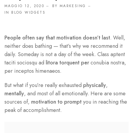
MAGGIO 12, 2020
BY
MARKESING
IN
BLOG WIDGETS
People often say that motivation doesn’t last
. Well,
neither does bathing — that’s why we recommend it
daily. Someday is not a day of the week. Class aptent
taciti sociosqu ad
litora torquent per
conubia nostra,
per inceptos himenaeos.
But what if you’re really exhausted
physically
,
mentally
, and most of all emotionally. Here are some
sources of,
motivation to prompt
you in reaching the
peak of accomplishment.