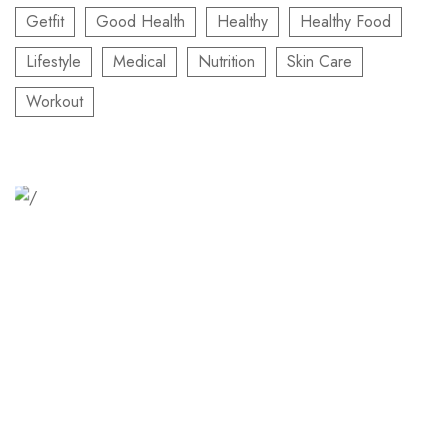
Getfit
Good Health
Healthy
Healthy Food
Lifestyle
Medical
Nutrition
Skin Care
Workout
Relaxation Tips for Stress