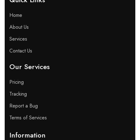
Home
About Us
Services
Contact Us
Our Services
Pricing
Tracking
Report a Bug
Terms of Services
Information