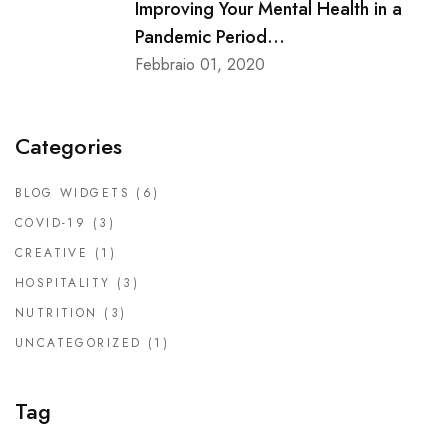
Improving Your Mental Health in a
Pandemic Period...
Febbraio 01, 2020
Categories
BLOG WIDGETS
(6)
COVID-19
(3)
CREATIVE
(1)
HOSPITALITY
(3)
NUTRITION
(3)
UNCATEGORIZED
(1)
Tag