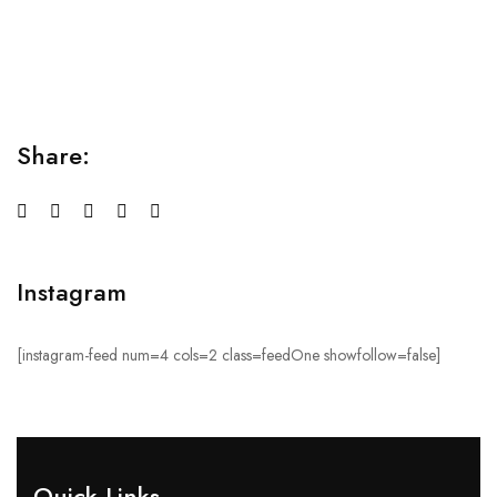
Lorem ipsum dolor sit amet consectetur adipiscing elit
sed do...
Share:
Instagram
[instagram-feed num=4 cols=2 class=feedOne showfollow=false]
Quick Links​