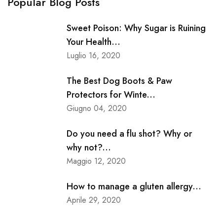
Popular Blog Posts
Sweet Poison: Why Sugar is Ruining
Your Health...
Luglio 16, 2020
The Best Dog Boots & Paw
Protectors for Winte...
Giugno 04, 2020
Do you need a flu shot? Why or
why not?...
Maggio 12, 2020
How to manage a gluten allergy...
Aprile 29, 2020