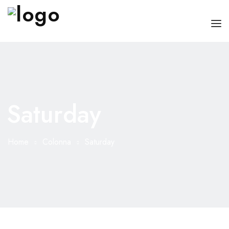
HOME
CHI SONO
Saturday
SERVIZI
CONSIGLI
Home
Colonna
Saturday
FAQ
PRENOTA
MIO DOTTORE