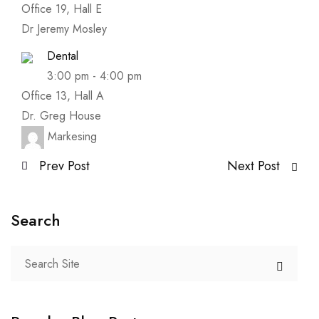
Office 19, Hall E
Dr Jeremy Mosley
Dental
3:00 pm
-
4:00 pm
Office 13, Hall A
Dr. Greg House
Markesing
Prev Post
Next Post
Search