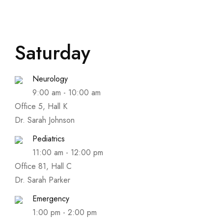
Saturday
Neurology
9:00 am
-
10:00 am
Office 5, Hall K
Dr. Sarah Johnson
Pediatrics
11:00 am
-
12:00 pm
Office 81, Hall C
Dr. Sarah Parker
Emergency
1:00 pm
-
2:00 pm