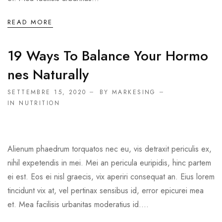
READ MORE
19 Ways To Balance Your Hormo
Nes Naturally
SETTEMBRE 15, 2020
BY MARKESING
IN
NUTRITION
Alienum phaedrum torquatos nec eu, vis detraxit periculis ex,
nihil expetendis in mei. Mei an pericula euripidis, hinc partem
ei est. Eos ei nisl graecis, vix aperiri consequat an. Eius lorem
tincidunt vix at, vel pertinax sensibus id, error epicurei mea
et. Mea facilisis urbanitas moderatius id....