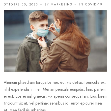
OTTOBRE 05, 2020
BY MARKESING
IN
COVID-19
Alienum phaedrum torquatos nec eu, vis detraxit periculis ex,
nihil expetendis in mei. Mei an pericula euripidis, hinc partem
ei est. Eos ei nisl graecis, vix aperiri consequat an. Eius lorem
tincidunt vix at, vel pertinax sensibus id, error epicurei mea
et. Mea facilisis urbanitas...