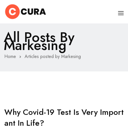
All Posts By
HOME
Markesing
CHI SONO
Home
Articles posted by Markesing
SERVIZI
CONSIGLI
FAQ
PRENOTA
MIO DOTTORE
Why Covid-19 Test Is Very Import
Ant In Life?