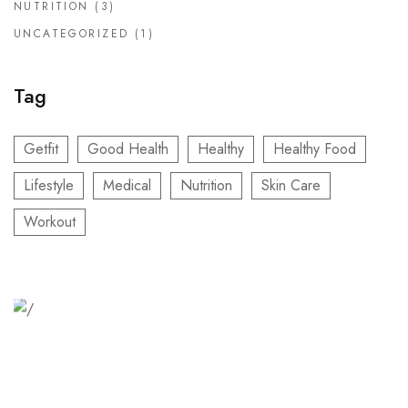
NUTRITION
(3)
UNCATEGORIZED
(1)
Tag
Getfit
Good Health
Healthy
Healthy Food
Lifestyle
Medical
Nutrition
Skin Care
Workout