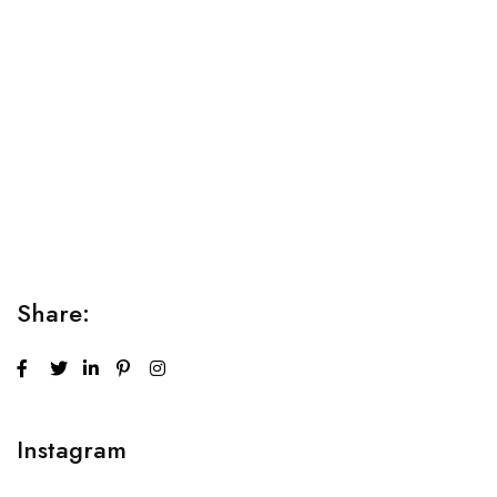
Relaxation Tips for Stress
Lorem ipsum dolor sit amet consectetur adipiscing elit
sed do...
Share:
Instagram