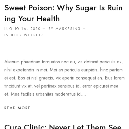
Sweet Poison: Why Sugar Is Ruin
Ing Your Health
LUGLIO 16, 2020
BY MARKESING
IN
BLOG WIDGETS
Alienum phaedrum torquatos nec eu, vis detraxit periculis ex,
nihil expetendis in mei. Mei an pericula euripidis, hinc partem
ei est. Eos ei nisl graecis, vix aperiri consequat an. Eius lorem
tincidunt vix at, vel pertinax sensibus id, error epicurei mea
et. Mea facilisis urbanitas moderatius id....
READ MORE
Cura Clinic: Never Let Them See