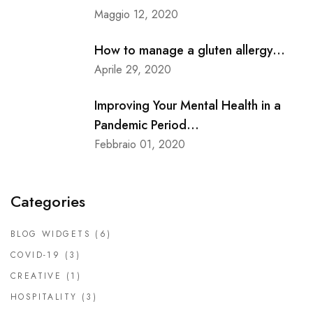
Maggio 12, 2020
How to manage a gluten allergy...
Aprile 29, 2020
Improving Your Mental Health in a
Pandemic Period...
Febbraio 01, 2020
Categories
BLOG WIDGETS
(6)
COVID-19
(3)
CREATIVE
(1)
HOSPITALITY
(3)