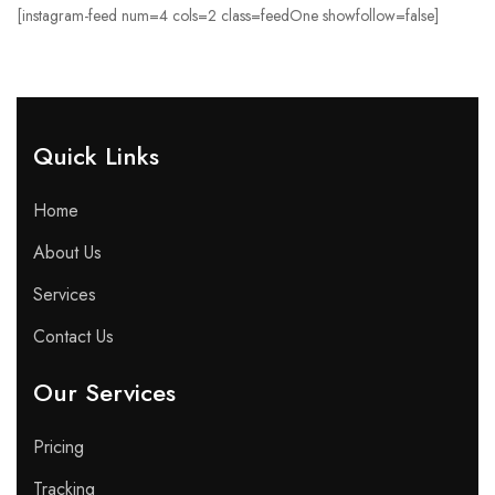
[instagram-feed num=4 cols=2 class=feedOne showfollow=false]
Quick Links​
Home
About Us
Services
Contact Us
Our Services
Pricing
Tracking