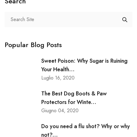
Search
Popular Blog Posts
Sweet Poison: Why Sugar is Ruining
Your Health...
Luglio 16, 2020
The Best Dog Boots & Paw
Protectors for Winte...
Giugno 04, 2020
Do you need a flu shot? Why or why
not?...