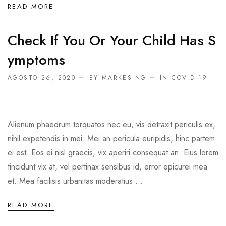
READ MORE
Check If You Or Your Child Has S
Ymptoms
AGOSTO 26, 2020
BY MARKESING
IN
COVID-19
Alienum phaedrum torquatos nec eu, vis detraxit periculis ex,
nihil expetendis in mei. Mei an pericula euripidis, hinc partem
ei est. Eos ei nisl graecis, vix aperiri consequat an. Eius lorem
tincidunt vix at, vel pertinax sensibus id, error epicurei mea
et. Mea facilisis urbanitas moderatius ...
READ MORE