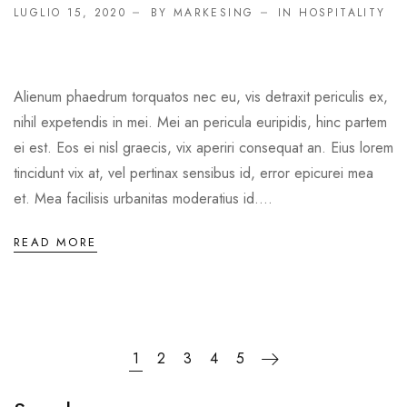
LUGLIO 15, 2020
BY MARKESING
IN
HOSPITALITY
Alienum phaedrum torquatos nec eu, vis detraxit periculis ex,
nihil expetendis in mei. Mei an pericula euripidis, hinc partem
ei est. Eos ei nisl graecis, vix aperiri consequat an. Eius lorem
tincidunt vix at, vel pertinax sensibus id, error epicurei mea
et. Mea facilisis urbanitas moderatius id....
READ MORE
1
2
3
4
5