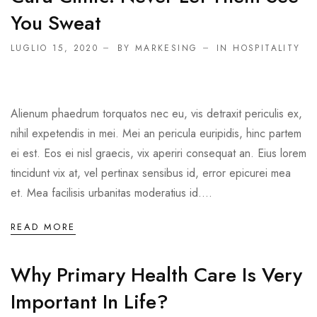
You Sweat
LUGLIO 15, 2020
BY MARKESING
IN
HOSPITALITY
Alienum phaedrum torquatos nec eu, vis detraxit periculis ex,
nihil expetendis in mei. Mei an pericula euripidis, hinc partem
ei est. Eos ei nisl graecis, vix aperiri consequat an. Eius lorem
tincidunt vix at, vel pertinax sensibus id, error epicurei mea
et. Mea facilisis urbanitas moderatius id....
READ MORE
Why Primary Health Care Is Very
Important In Life?