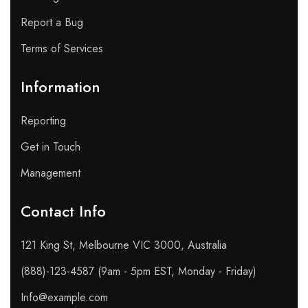
Report a Bug
Terms of Services
Information
Reporting
Get in Touch
Management
Contact Info​
121 King St, Melbourne VIC 3000, Australia
(888)-123-4587 (9am - 5pm EST, Monday - Friday)
Info@example.com