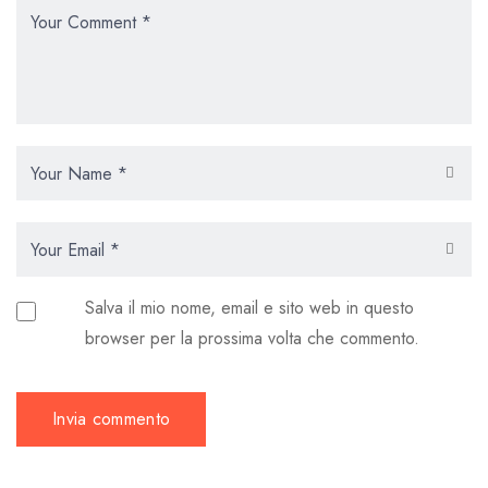
Salva il mio nome, email e sito web in questo
browser per la prossima volta che commento.