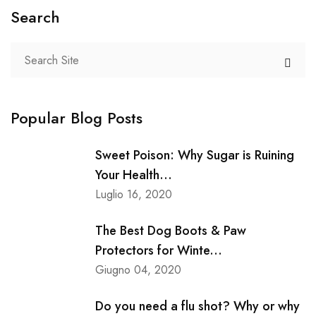
Search
Popular Blog Posts
Sweet Poison: Why Sugar is Ruining
Your Health...
Luglio 16, 2020
The Best Dog Boots & Paw
Protectors for Winte...
Giugno 04, 2020
Do you need a flu shot? Why or why