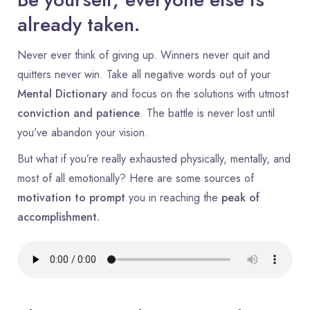
already taken.
Never ever think of giving up. Winners never quit and
quitters never win. Take all negative words out of your
Mental Dictionary
and focus on the solutions with utmost
conviction and patience
. The battle is never lost until
you’ve abandon your vision.
But what if you’re really exhausted physically, mentally, and
most of all emotionally? Here are some sources of
motivation to prompt
you in reaching the
peak of
accomplishment.