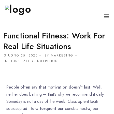
Functional Fitness: Work For
HOME
Real Life Situations
CHI SONO
GIUGNO 25, 2020
BY
MARKESING
SERVIZI
IN
HOSPITALITY
,
NUTRITION
CONSIGLI
FAQ
People often say that motivation doesn’t last
. Well,
PRENOTA
neither does bathing — that’s why we recommend it daily.
MIO DOTTORE
Someday is not a day of the week. Class aptent taciti
sociosqu ad
litora torquent per
conubia nostra, per