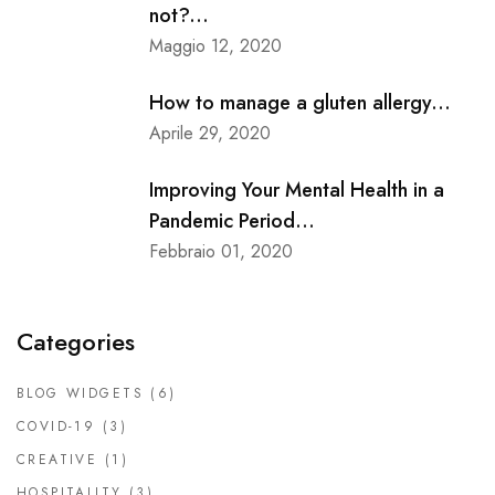
not?...
Maggio 12, 2020
How to manage a gluten allergy...
Aprile 29, 2020
Improving Your Mental Health in a
Pandemic Period...
Febbraio 01, 2020
Categories
BLOG WIDGETS
(6)
COVID-19
(3)
CREATIVE
(1)
HOSPITALITY
(3)