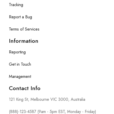
Tracking
Report a Bug
Terms of Services
Information
Reporting
Get in Touch
Management
Contact Info​
121 King St, Melbourne VIC 3000, Australia
(888)-123-4587 (9am - 5pm EST, Monday - Friday)