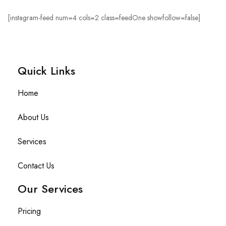
[instagram-feed num=4 cols=2 class=feedOne showfollow=false]
Quick Links​
Home
About Us
Services
Contact Us
Our Services
Pricing