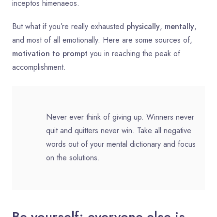
inceptos himenaeos.
But what if you’re really exhausted
physically
,
mentally
,
and most of all emotionally. Here are some sources of,
motivation to prompt
you in reaching the peak of
accomplishment.
Never ever think of giving up. Winners never
quit and quitters never win. Take all negative
words out of your mental dictionary and focus
on the solutions.
Be yourself; everyone else is