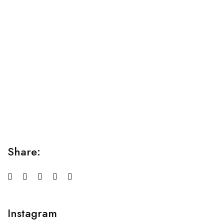
Relaxation Tips for Stress
Lorem ipsum dolor sit amet consectetur adipiscing elit
sed do...
Share:
Instagram