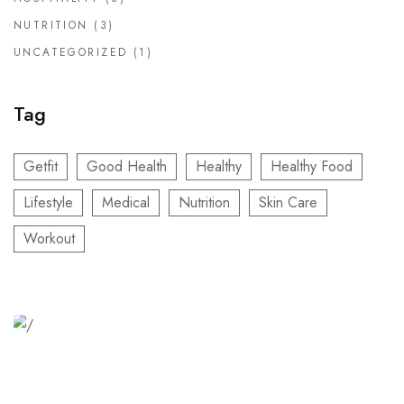
NUTRITION
(3)
UNCATEGORIZED
(1)
Tag
Getfit
Good Health
Healthy
Healthy Food
Lifestyle
Medical
Nutrition
Skin Care
Workout