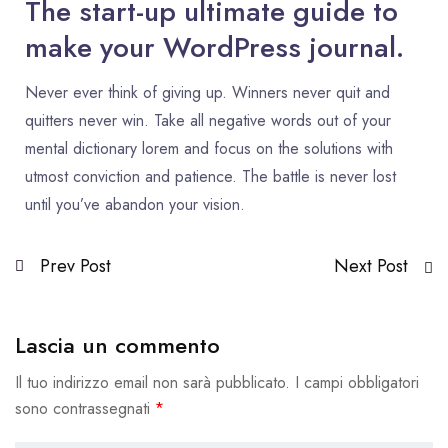
The start-up ultimate guide to
make your WordPress journal.
Never ever think of giving up. Winners never quit and
quitters never win. Take all negative words out of your
mental dictionary lorem and focus on the solutions with
utmost conviction and patience. The battle is never lost
until you’ve abandon your vision.
Prev Post
Next Post
Lascia un commento
Il tuo indirizzo email non sarà pubblicato.
I campi obbligatori
sono contrassegnati
*