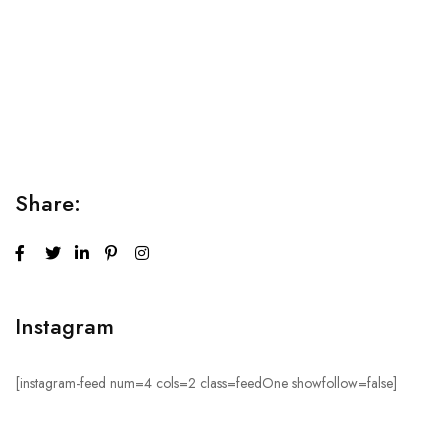
Relaxation Tips for Stress
Lorem ipsum dolor sit amet consectetur adipiscing elit
sed do...
Share:
Instagram
[instagram-feed num=4 cols=2 class=feedOne showfollow=false]