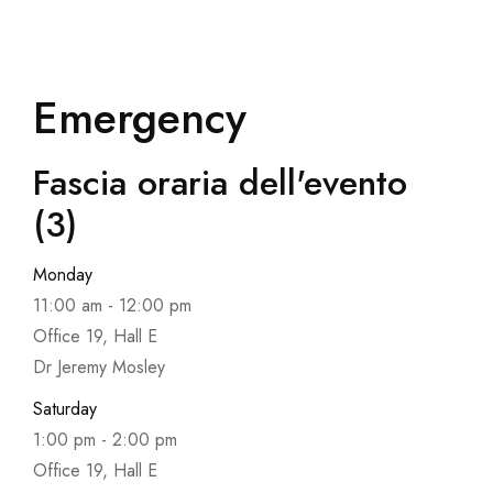
Emergency
Fascia oraria dell'evento
(3)
Monday
11:00 am
-
12:00 pm
Office 19, Hall E
Dr Jeremy Mosley
Saturday
1:00 pm
-
2:00 pm
Office 19, Hall E