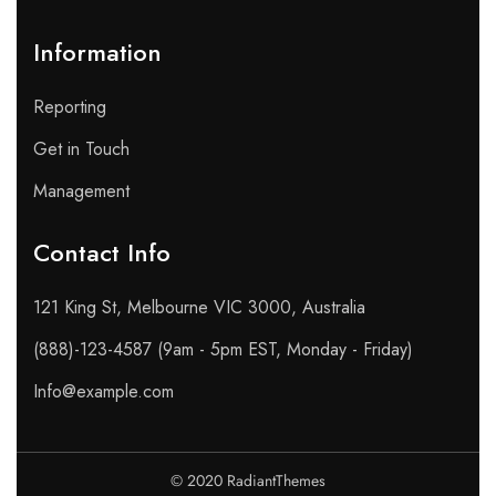
Information
Reporting
Get in Touch
Management
Contact Info​
121 King St, Melbourne VIC 3000, Australia
(888)-123-4587 (9am - 5pm EST, Monday - Friday)
Info@example.com
© 2020 RadiantThemes