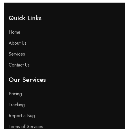
Quick Links​
Home
About Us
Services
Contact Us
Our Services
Pricing
Tracking
Report a Bug
Terms of Services