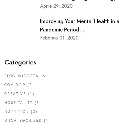
Aprile 29, 2020
Improving Your Mental Health in a
Pandemic Period...
Febbraio 01, 2020
Categories
BLOG WIDGETS
(6)
COVID-19
(3)
CREATIVE
(1)
HOSPITALITY
(3)
NUTRITION
(3)
UNCATEGORIZED
(1)