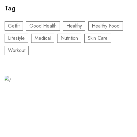
Tag
Getfit
Good Health
Healthy
Healthy Food
Lifestyle
Medical
Nutrition
Skin Care
Workout