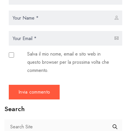
Salva il mio nome, email e sito web in
questo browser per la prossima volta che
commento.
Search