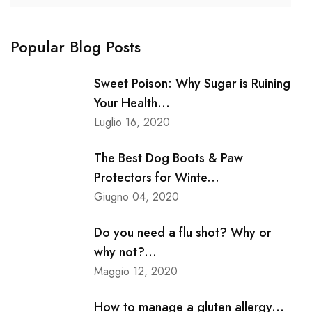
Popular Blog Posts
Sweet Poison: Why Sugar is Ruining
Your Health...
Luglio 16, 2020
The Best Dog Boots & Paw
Protectors for Winte...
Giugno 04, 2020
Do you need a flu shot? Why or
why not?...
Maggio 12, 2020
How to manage a gluten allergy...