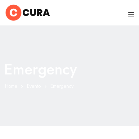
HOME
CHI SONO
Emergency
SERVIZI
CONSIGLI
Home
Evento
Emergency
FAQ
PRENOTA
MIO DOTTORE