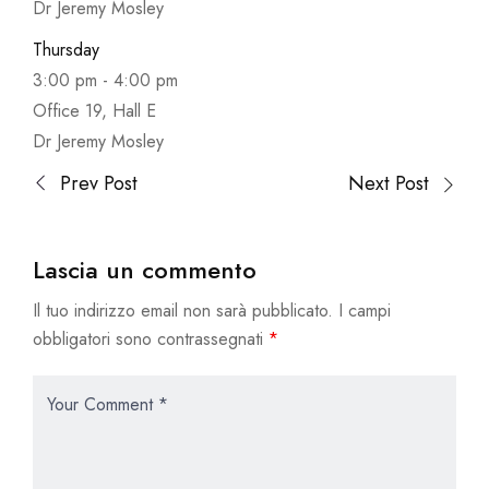
Dr Jeremy Mosley
Thursday
3:00 pm
-
4:00 pm
Office 19, Hall E
Dr Jeremy Mosley
Prev Post
Next Post
Lascia un commento
Il tuo indirizzo email non sarà pubblicato.
I campi
obbligatori sono contrassegnati
*