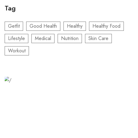
Tag
Getfit
Good Health
Healthy
Healthy Food
Lifestyle
Medical
Nutrition
Skin Care
Workout