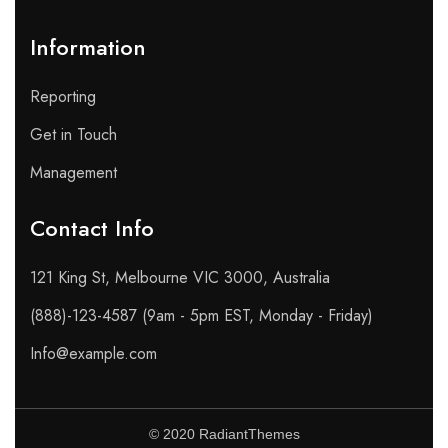
Information
Reporting
Get in Touch
Management
Contact Info​
121 King St, Melbourne VIC 3000, Australia
(888)-123-4587 (9am - 5pm EST, Monday - Friday)
Info@example.com
© 2020 RadiantThemes