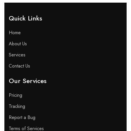
Quick Links​
Home
About Us
Services
Contact Us
Our Services
Pricing
Tracking
Report a Bug
Terms of Services