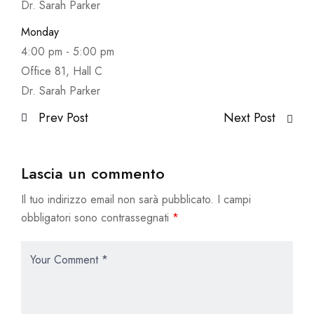
Dr. Sarah Parker
Monday
4:00 pm
-
5:00 pm
Office 81, Hall C
Dr. Sarah Parker
Prev Post
Next Post
Lascia un commento
Il tuo indirizzo email non sarà pubblicato.
I campi
obbligatori sono contrassegnati
*