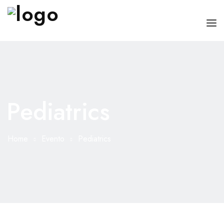
HOME
CHI SONO
Pediatrics
SERVIZI
CONSIGLI
Home
Evento
Pediatrics
FAQ
PRENOTA
MIO DOTTORE