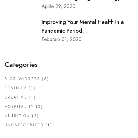
Aprile 29, 2020
Improving Your Mental Health in a
Pandemic Period...
Febbraio 01, 2020
Categories
BLOG WIDGETS
(6)
COVID-19
(3)
CREATIVE
(1)
HOSPITALITY
(3)
NUTRITION
(3)
UNCATEGORIZED
(1)