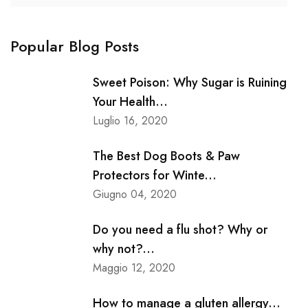
Popular Blog Posts
Sweet Poison: Why Sugar is Ruining
Your Health...
Luglio 16, 2020
The Best Dog Boots & Paw
Protectors for Winte...
Giugno 04, 2020
Do you need a flu shot? Why or
why not?...
Maggio 12, 2020
How to manage a gluten allergy...