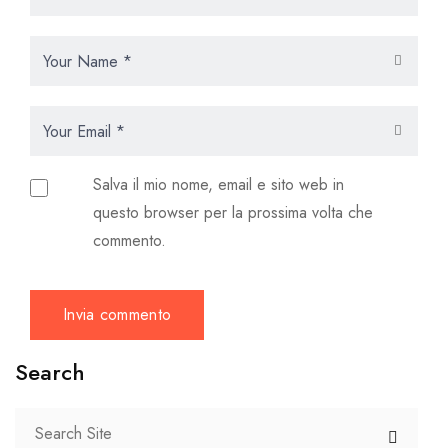
Salva il mio nome, email e sito web in
questo browser per la prossima volta che
commento.
Search