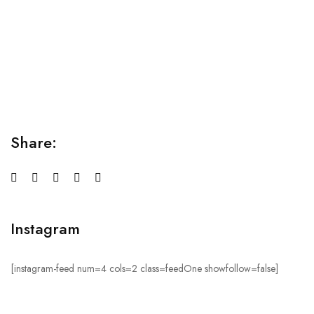
Relaxation Tips for Stress
Lorem ipsum dolor sit amet consectetur adipiscing elit
sed do...
Share:
Instagram
[instagram-feed num=4 cols=2 class=feedOne showfollow=false]