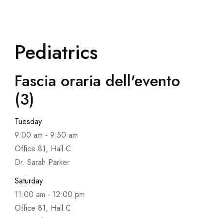
Pediatrics
Fascia oraria dell'evento
(3)
Tuesday
9:00 am
-
9:50 am
Office 81, Hall C
Dr. Sarah Parker
Saturday
11:00 am
-
12:00 pm
Office 81, Hall C